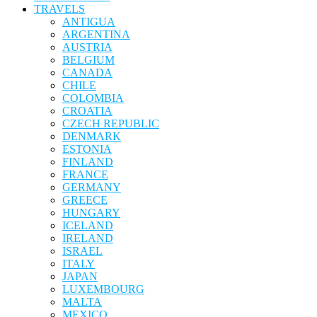
TRAVELS
ANTIGUA
ARGENTINA
AUSTRIA
BELGIUM
CANADA
CHILE
COLOMBIA
CROATIA
CZECH REPUBLIC
DENMARK
ESTONIA
FINLAND
FRANCE
GERMANY
GREECE
HUNGARY
ICELAND
IRELAND
ISRAEL
ITALY
JAPAN
LUXEMBOURG
MALTA
MEXICO