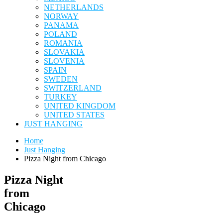
NETHERLANDS
NORWAY
PANAMA
POLAND
ROMANIA
SLOVAKIA
SLOVENIA
SPAIN
SWEDEN
SWITZERLAND
TURKEY
UNITED KINGDOM
UNITED STATES
JUST HANGING
Home
Just Hanging
Pizza Night from Chicago
Pizza Night
from
Chicago