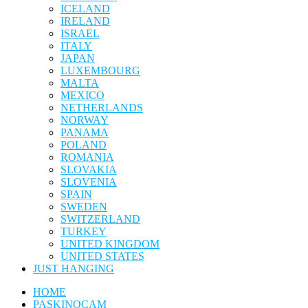
ICELAND
IRELAND
ISRAEL
ITALY
JAPAN
LUXEMBOURG
MALTA
MEXICO
NETHERLANDS
NORWAY
PANAMA
POLAND
ROMANIA
SLOVAKIA
SLOVENIA
SPAIN
SWEDEN
SWITZERLAND
TURKEY
UNITED KINGDOM
UNITED STATES
JUST HANGING
HOME
PASKINOCAM