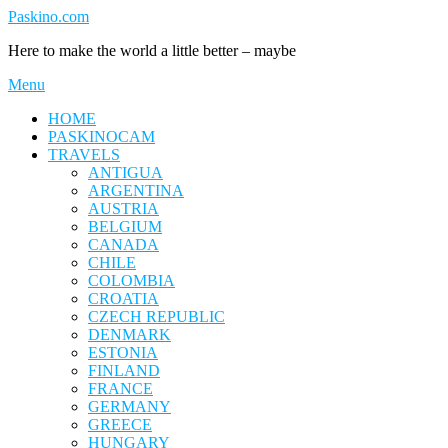
Skip
Paskino.com
to
Here to make the world a little better – maybe
content
Menu
HOME
PASKINOCAM
TRAVELS
ANTIGUA
ARGENTINA
AUSTRIA
BELGIUM
CANADA
CHILE
COLOMBIA
CROATIA
CZECH REPUBLIC
DENMARK
ESTONIA
FINLAND
FRANCE
GERMANY
GREECE
HUNGARY