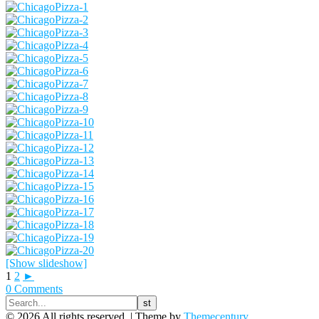
[Show slideshow]
1
2
►
0 Comments
© 2026 All rights reserved. |
Theme by
Themecentury.