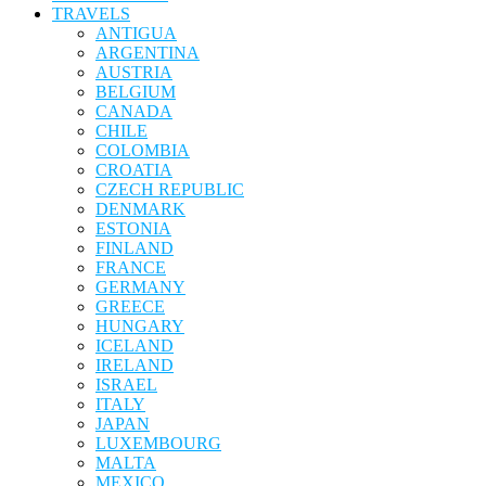
TRAVELS
ANTIGUA
ARGENTINA
AUSTRIA
BELGIUM
CANADA
CHILE
COLOMBIA
CROATIA
CZECH REPUBLIC
DENMARK
ESTONIA
FINLAND
FRANCE
GERMANY
GREECE
HUNGARY
ICELAND
IRELAND
ISRAEL
ITALY
JAPAN
LUXEMBOURG
MALTA
MEXICO