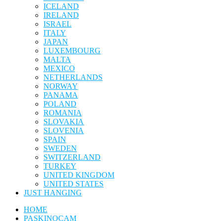
ICELAND
IRELAND
ISRAEL
ITALY
JAPAN
LUXEMBOURG
MALTA
MEXICO
NETHERLANDS
NORWAY
PANAMA
POLAND
ROMANIA
SLOVAKIA
SLOVENIA
SPAIN
SWEDEN
SWITZERLAND
TURKEY
UNITED KINGDOM
UNITED STATES
JUST HANGING
HOME
PASKINOCAM