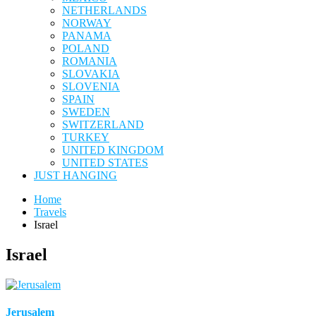
NETHERLANDS
NORWAY
PANAMA
POLAND
ROMANIA
SLOVAKIA
SLOVENIA
SPAIN
SWEDEN
SWITZERLAND
TURKEY
UNITED KINGDOM
UNITED STATES
JUST HANGING
Home
Travels
Israel
Israel
Jerusalem