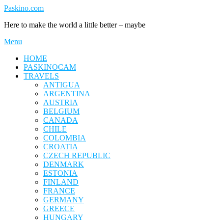
Skip
Paskino.com
to
Here to make the world a little better – maybe
content
Menu
HOME
PASKINOCAM
TRAVELS
ANTIGUA
ARGENTINA
AUSTRIA
BELGIUM
CANADA
CHILE
COLOMBIA
CROATIA
CZECH REPUBLIC
DENMARK
ESTONIA
FINLAND
FRANCE
GERMANY
GREECE
HUNGARY