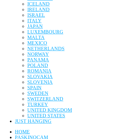
ICELAND
IRELAND
ISRAEL
ITALY
JAPAN
LUXEMBOURG
MALTA
MEXICO
NETHERLANDS
NORWAY
PANAMA
POLAND
ROMANIA
SLOVAKIA
SLOVENIA
SPAIN
SWEDEN
SWITZERLAND
TURKEY
UNITED KINGDOM
UNITED STATES
JUST HANGING
HOME
PASKINOCAM