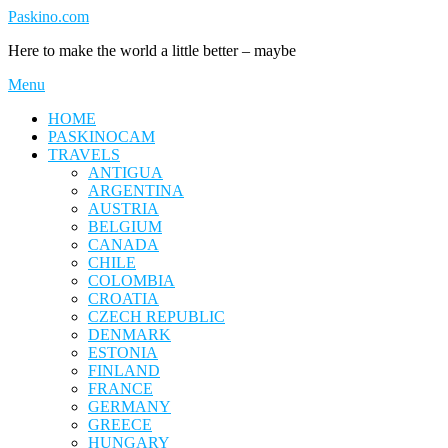
Skip
Paskino.com
to
Here to make the world a little better – maybe
content
Menu
HOME
PASKINOCAM
TRAVELS
ANTIGUA
ARGENTINA
AUSTRIA
BELGIUM
CANADA
CHILE
COLOMBIA
CROATIA
CZECH REPUBLIC
DENMARK
ESTONIA
FINLAND
FRANCE
GERMANY
GREECE
HUNGARY