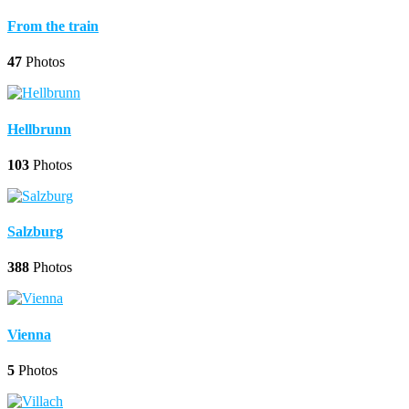
From the train
47
Photos
Hellbrunn
103
Photos
Salzburg
388
Photos
Vienna
5
Photos