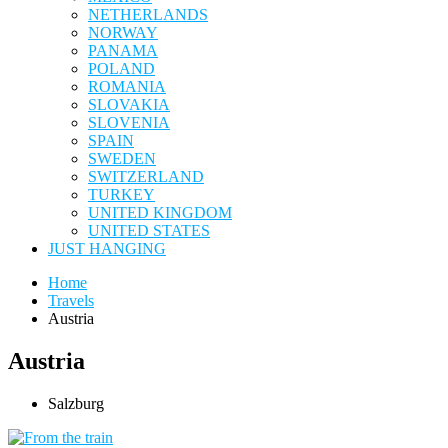
NETHERLANDS
NORWAY
PANAMA
POLAND
ROMANIA
SLOVAKIA
SLOVENIA
SPAIN
SWEDEN
SWITZERLAND
TURKEY
UNITED KINGDOM
UNITED STATES
JUST HANGING
Home
Travels
Austria
Austria
Salzburg