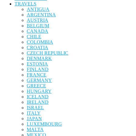
TRAVELS
ANTIGUA
ARGENTINA
AUSTRIA
BELGIUM
CANADA
CHILE
COLOMBIA
CROATIA
CZECH REPUBLIC
DENMARK
ESTONIA
FINLAND
FRANCE
GERMANY
GREECE
HUNGARY
ICELAND
IRELAND
ISRAEL
ITALY
JAPAN
LUXEMBOURG
MALTA
MEXICO