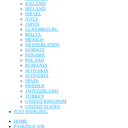
ICELAND
IRELAND
ISRAEL
ITALY
JAPAN
LUXEMBOURG
MALTA
MEXICO
NETHERLANDS
NORWAY
PANAMA
POLAND
ROMANIA
SLOVAKIA
SLOVENIA
SPAIN
SWEDEN
SWITZERLAND
TURKEY
UNITED KINGDOM
UNITED STATES
JUST HANGING
HOME
PASKINOCAM