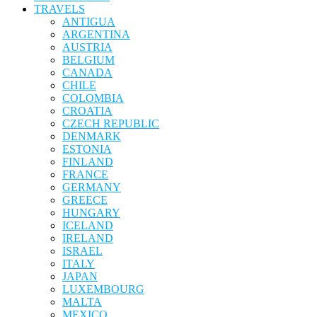
TRAVELS
ANTIGUA
ARGENTINA
AUSTRIA
BELGIUM
CANADA
CHILE
COLOMBIA
CROATIA
CZECH REPUBLIC
DENMARK
ESTONIA
FINLAND
FRANCE
GERMANY
GREECE
HUNGARY
ICELAND
IRELAND
ISRAEL
ITALY
JAPAN
LUXEMBOURG
MALTA
MEXICO