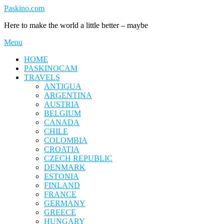
Skip
Paskino.com
to
Here to make the world a little better – maybe
content
Menu
HOME
PASKINOCAM
TRAVELS
ANTIGUA
ARGENTINA
AUSTRIA
BELGIUM
CANADA
CHILE
COLOMBIA
CROATIA
CZECH REPUBLIC
DENMARK
ESTONIA
FINLAND
FRANCE
GERMANY
GREECE
HUNGARY