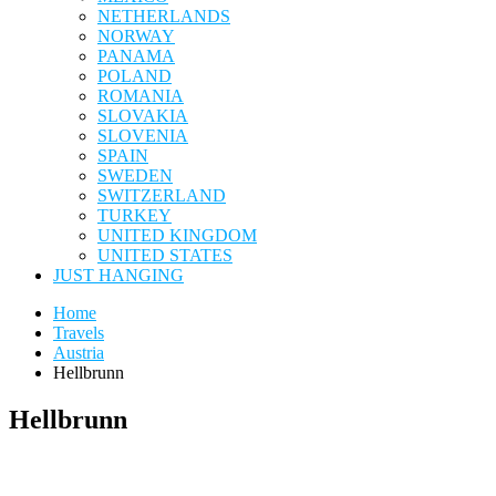
NETHERLANDS
NORWAY
PANAMA
POLAND
ROMANIA
SLOVAKIA
SLOVENIA
SPAIN
SWEDEN
SWITZERLAND
TURKEY
UNITED KINGDOM
UNITED STATES
JUST HANGING
Home
Travels
Austria
Hellbrunn
Hellbrunn