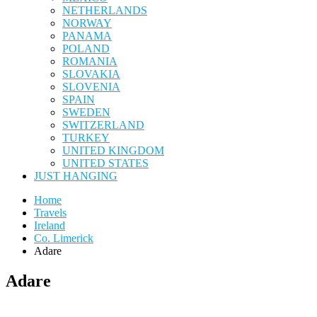
NETHERLANDS
NORWAY
PANAMA
POLAND
ROMANIA
SLOVAKIA
SLOVENIA
SPAIN
SWEDEN
SWITZERLAND
TURKEY
UNITED KINGDOM
UNITED STATES
JUST HANGING
Home
Travels
Ireland
Co. Limerick
Adare
Adare