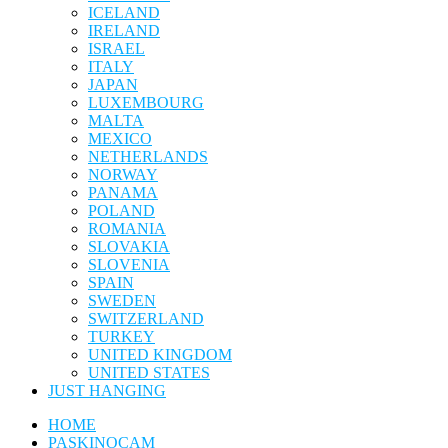
ICELAND
IRELAND
ISRAEL
ITALY
JAPAN
LUXEMBOURG
MALTA
MEXICO
NETHERLANDS
NORWAY
PANAMA
POLAND
ROMANIA
SLOVAKIA
SLOVENIA
SPAIN
SWEDEN
SWITZERLAND
TURKEY
UNITED KINGDOM
UNITED STATES
JUST HANGING
HOME
PASKINOCAM