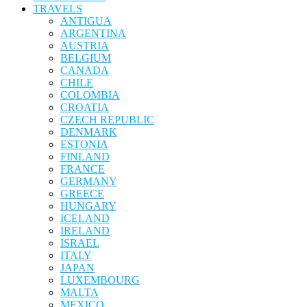
TRAVELS
ANTIGUA
ARGENTINA
AUSTRIA
BELGIUM
CANADA
CHILE
COLOMBIA
CROATIA
CZECH REPUBLIC
DENMARK
ESTONIA
FINLAND
FRANCE
GERMANY
GREECE
HUNGARY
ICELAND
IRELAND
ISRAEL
ITALY
JAPAN
LUXEMBOURG
MALTA
MEXICO