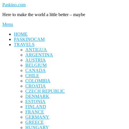
Skip
Paskino.com
to
Here to make the world a little better – maybe
content
Menu
HOME
PASKINOCAM
TRAVELS
ANTIGUA
ARGENTINA
AUSTRIA
BELGIUM
CANADA
CHILE
COLOMBIA
CROATIA
CZECH REPUBLIC
DENMARK
ESTONIA
FINLAND
FRANCE
GERMANY
GREECE
HUNGARY