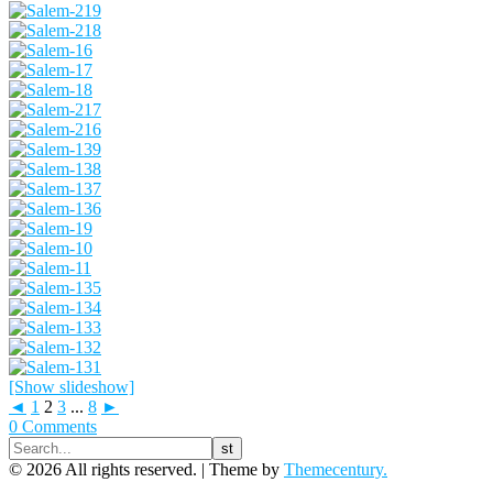
[Show slideshow]
◄
1
2
3
...
8
►
0 Comments
© 2026 All rights reserved. |
Theme by
Themecentury.