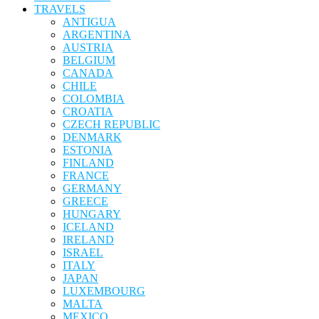
TRAVELS
ANTIGUA
ARGENTINA
AUSTRIA
BELGIUM
CANADA
CHILE
COLOMBIA
CROATIA
CZECH REPUBLIC
DENMARK
ESTONIA
FINLAND
FRANCE
GERMANY
GREECE
HUNGARY
ICELAND
IRELAND
ISRAEL
ITALY
JAPAN
LUXEMBOURG
MALTA
MEXICO