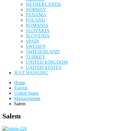
NETHERLANDS
NORWAY
PANAMA
POLAND
ROMANIA
SLOVAKIA
SLOVENIA
SPAIN
SWEDEN
SWITZERLAND
TURKEY
UNITED KINGDOM
UNITED STATES
JUST HANGING
Home
Travels
United States
Massachusetts
Salem
Salem