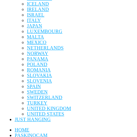
ICELAND
IRELAND
ISRAEL
ITALY
JAPAN
LUXEMBOURG
MALTA
MEXICO
NETHERLANDS
NORWAY
PANAMA
POLAND
ROMANIA
SLOVAKIA
SLOVENIA
SPAIN
SWEDEN
SWITZERLAND
TURKEY
UNITED KINGDOM
UNITED STATES
JUST HANGING
HOME
PASKINOCAM