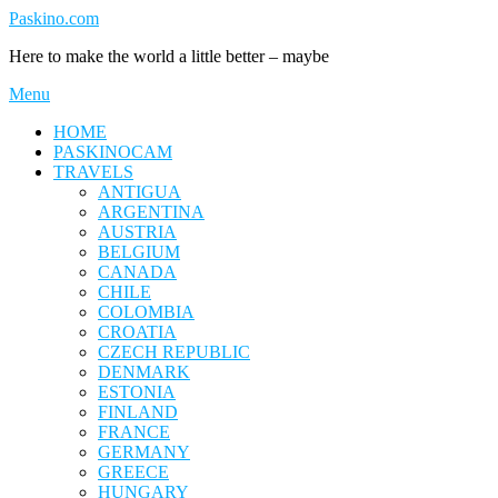
Skip
Paskino.com
to
Here to make the world a little better – maybe
content
Menu
HOME
PASKINOCAM
TRAVELS
ANTIGUA
ARGENTINA
AUSTRIA
BELGIUM
CANADA
CHILE
COLOMBIA
CROATIA
CZECH REPUBLIC
DENMARK
ESTONIA
FINLAND
FRANCE
GERMANY
GREECE
HUNGARY