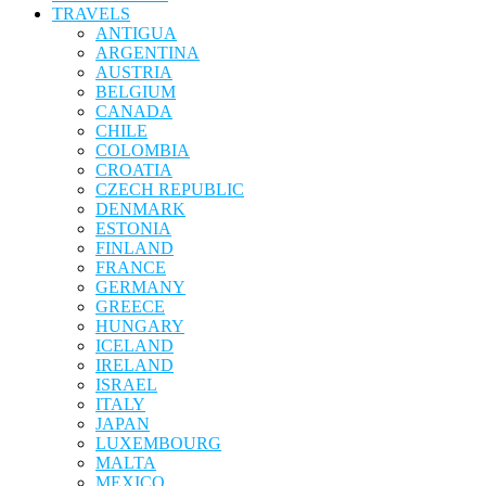
TRAVELS
ANTIGUA
ARGENTINA
AUSTRIA
BELGIUM
CANADA
CHILE
COLOMBIA
CROATIA
CZECH REPUBLIC
DENMARK
ESTONIA
FINLAND
FRANCE
GERMANY
GREECE
HUNGARY
ICELAND
IRELAND
ISRAEL
ITALY
JAPAN
LUXEMBOURG
MALTA
MEXICO