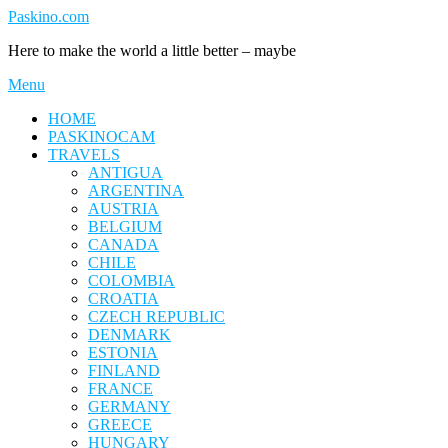
Skip
Paskino.com
to
Here to make the world a little better – maybe
content
Menu
HOME
PASKINOCAM
TRAVELS
ANTIGUA
ARGENTINA
AUSTRIA
BELGIUM
CANADA
CHILE
COLOMBIA
CROATIA
CZECH REPUBLIC
DENMARK
ESTONIA
FINLAND
FRANCE
GERMANY
GREECE
HUNGARY