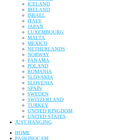
ICELAND
IRELAND
ISRAEL
ITALY
JAPAN
LUXEMBOURG
MALTA
MEXICO
NETHERLANDS
NORWAY
PANAMA
POLAND
ROMANIA
SLOVAKIA
SLOVENIA
SPAIN
SWEDEN
SWITZERLAND
TURKEY
UNITED KINGDOM
UNITED STATES
JUST HANGING
HOME
PASKINOCAM