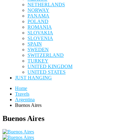
NETHERLANDS
NORWAY
PANAMA
POLAND
ROMANIA
SLOVAKIA
SLOVENIA
SPAIN
SWEDEN
SWITZERLAND
TURKEY
UNITED KINGDOM
UNITED STATES
JUST HANGING
Home
Travels
Argentina
Buenos Aires
Buenos Aires