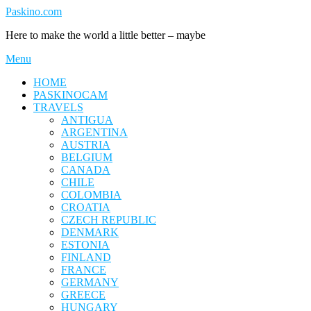
Skip
Paskino.com
to
Here to make the world a little better – maybe
content
Menu
HOME
PASKINOCAM
TRAVELS
ANTIGUA
ARGENTINA
AUSTRIA
BELGIUM
CANADA
CHILE
COLOMBIA
CROATIA
CZECH REPUBLIC
DENMARK
ESTONIA
FINLAND
FRANCE
GERMANY
GREECE
HUNGARY