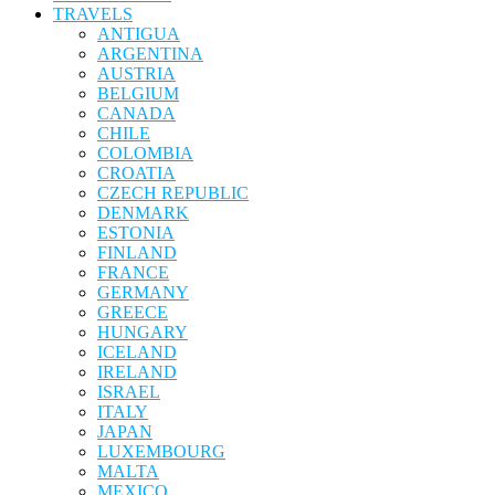
TRAVELS
ANTIGUA
ARGENTINA
AUSTRIA
BELGIUM
CANADA
CHILE
COLOMBIA
CROATIA
CZECH REPUBLIC
DENMARK
ESTONIA
FINLAND
FRANCE
GERMANY
GREECE
HUNGARY
ICELAND
IRELAND
ISRAEL
ITALY
JAPAN
LUXEMBOURG
MALTA
MEXICO