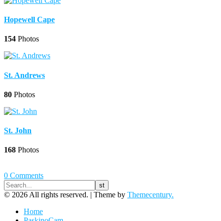
Hopewell Cape
154
Photos
St. Andrews
80
Photos
St. John
168
Photos
0 Comments
© 2026 All rights reserved. |
Theme by
Themecentury.
Home
PaskinoCam