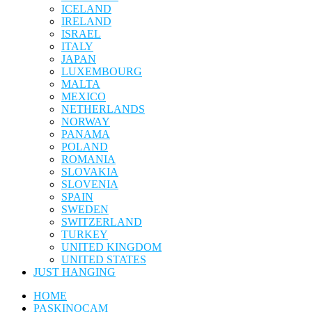
ICELAND
IRELAND
ISRAEL
ITALY
JAPAN
LUXEMBOURG
MALTA
MEXICO
NETHERLANDS
NORWAY
PANAMA
POLAND
ROMANIA
SLOVAKIA
SLOVENIA
SPAIN
SWEDEN
SWITZERLAND
TURKEY
UNITED KINGDOM
UNITED STATES
JUST HANGING
HOME
PASKINOCAM