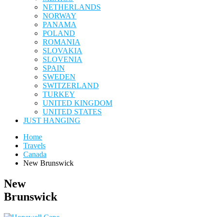
NETHERLANDS
NORWAY
PANAMA
POLAND
ROMANIA
SLOVAKIA
SLOVENIA
SPAIN
SWEDEN
SWITZERLAND
TURKEY
UNITED KINGDOM
UNITED STATES
JUST HANGING
Home
Travels
Canada
New Brunswick
New
Brunswick