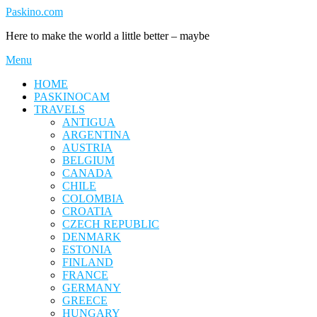
Skip
Paskino.com
to
Here to make the world a little better – maybe
content
Menu
HOME
PASKINOCAM
TRAVELS
ANTIGUA
ARGENTINA
AUSTRIA
BELGIUM
CANADA
CHILE
COLOMBIA
CROATIA
CZECH REPUBLIC
DENMARK
ESTONIA
FINLAND
FRANCE
GERMANY
GREECE
HUNGARY