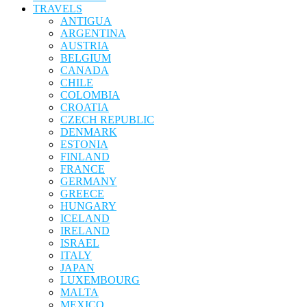
TRAVELS
ANTIGUA
ARGENTINA
AUSTRIA
BELGIUM
CANADA
CHILE
COLOMBIA
CROATIA
CZECH REPUBLIC
DENMARK
ESTONIA
FINLAND
FRANCE
GERMANY
GREECE
HUNGARY
ICELAND
IRELAND
ISRAEL
ITALY
JAPAN
LUXEMBOURG
MALTA
MEXICO