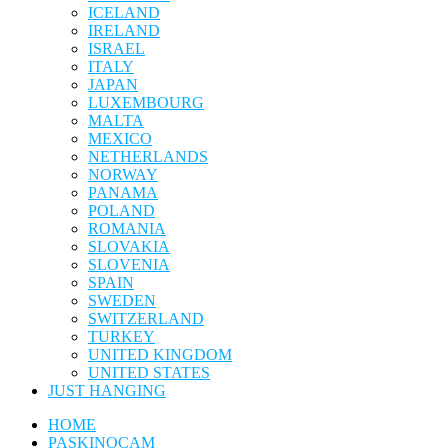
ICELAND
IRELAND
ISRAEL
ITALY
JAPAN
LUXEMBOURG
MALTA
MEXICO
NETHERLANDS
NORWAY
PANAMA
POLAND
ROMANIA
SLOVAKIA
SLOVENIA
SPAIN
SWEDEN
SWITZERLAND
TURKEY
UNITED KINGDOM
UNITED STATES
JUST HANGING
HOME
PASKINOCAM