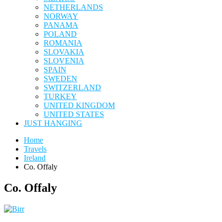
NETHERLANDS
NORWAY
PANAMA
POLAND
ROMANIA
SLOVAKIA
SLOVENIA
SPAIN
SWEDEN
SWITZERLAND
TURKEY
UNITED KINGDOM
UNITED STATES
JUST HANGING
Home
Travels
Ireland
Co. Offaly
Co. Offaly